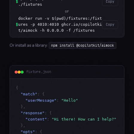
$
Copy
./fixtures
or
docker run -v $(pwd)/fixtures:/fixt
$
ures -p 4010:4010 ghcr.io/copilotki
Copy
t/aimock -h 0.0.0.0 -f /fixtures
Or install as a library:
npm install @copilotkit/aimock
fixture.json
{
"match"
:
{
"userMessage"
:
"Hello"
},
"response"
:
{
"content"
:
"Hi there! How can I help?"
},
"opts"
:
{