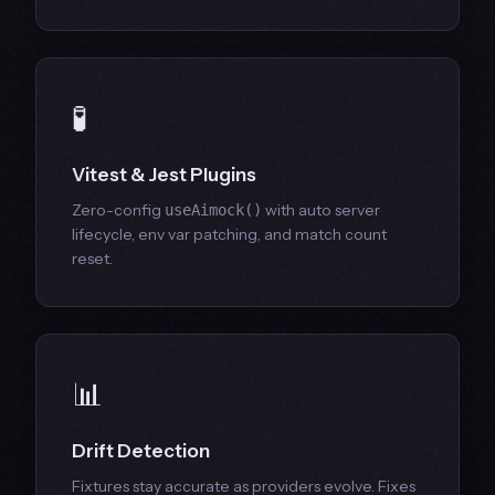
🧪
Vitest & Jest Plugins
Zero-config
with auto server
useAimock()
lifecycle, env var patching, and match count
reset.
📊
Drift Detection
Fixtures stay accurate as providers evolve. Fixes