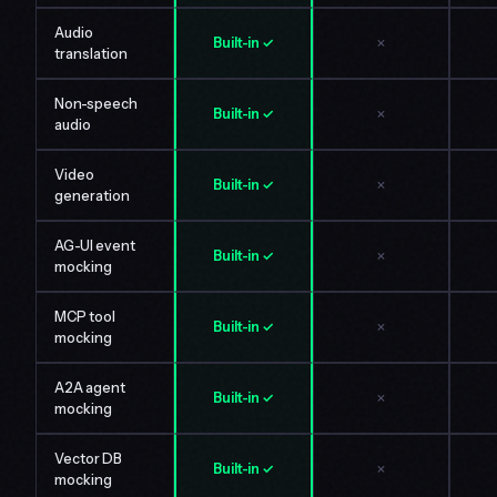
Audio
Built-in ✓
✗
translation
Non-speech
Built-in ✓
✗
audio
Video
Built-in ✓
✗
generation
AG-UI event
Built-in ✓
✗
mocking
MCP tool
Built-in ✓
✗
mocking
A2A agent
Built-in ✓
✗
mocking
Vector DB
Built-in ✓
✗
mocking