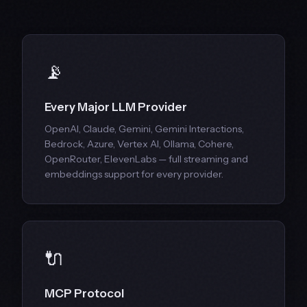
📡
Every Major LLM Provider
OpenAI, Claude, Gemini, Gemini Interactions,
Bedrock, Azure, Vertex AI, Ollama, Cohere,
OpenRouter, ElevenLabs — full streaming and
embeddings support for every provider.
🔌
MCP Protocol