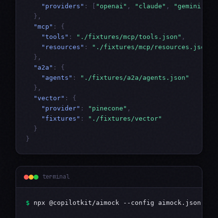
"providers"
:
[
"openai"
,
"claude"
,
"gemini"
]
},
"mcp"
:
{
"tools"
:
"./fixtures/mcp/tools.json"
,
"resources"
:
"./fixtures/mcp/resources.json"
},
"a2a"
:
{
"agents"
:
"./fixtures/a2a/agents.json"
},
"vector"
:
{
"provider"
:
"pinecone"
,
"fixtures"
:
"./fixtures/vector"
}
}
terminal
$
 npx @copilotkit/aimock --config aimock.json
