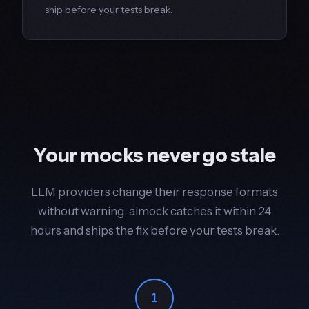
ship before your tests break.
Your mocks never go stale
LLM providers change their response formats
without warning. aimock catches it within 24
hours and ships the fix before your tests break.
1