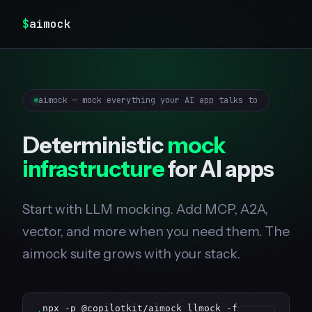
$
aimock
aimock — mock everything your AI app talks to
Deterministic
mock
infrastructure
for AI apps
Start with LLM mocking. Add MCP, A2A,
vector, and more when you need them. The
aimock suite grows with your stack.
npx -p @copilotkit/aimock llmock -f