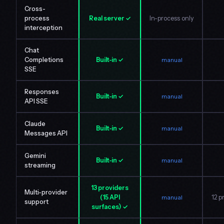
Cross-
process
Real server ✓
In-process only
interception
Chat
Completions
Built-in ✓
manual
SSE
Responses
Built-in ✓
manual
API SSE
Claude
Built-in ✓
manual
Messages API
Gemini
Built-in ✓
manual
streaming
13 providers
Multi-provider
(15 API
manual
12 p
support
surfaces) ✓