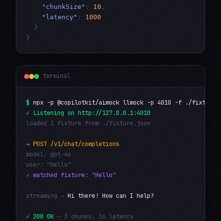
"chunkSize"
:
10
,
"latency"
:
1000
}
}
terminal
$
npx -p @copilotkit/aimock llmock -p 4010 -f ./fixture.
✓ Listening on http://127.0.0.1:4010
Loaded 1 fixture from ./fixture.json
→ POST /v1/chat/completions
model: gpt-4o