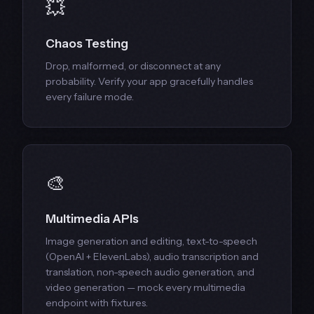
💥
Chaos Testing
Drop, malformed, or disconnect at any
probability. Verify your app gracefully handles
every failure mode.
🎨
Multimedia APIs
Image generation and editing, text-to-speech
(OpenAI + ElevenLabs), audio transcription and
translation, non-speech audio generation, and
video generation — mock every multimedia
endpoint with fixtures.