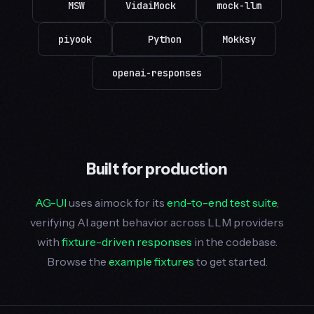
MSW
VidaiMock
mock-llm
piyook
Python
Mokksy
openai-responses
Built for production
AG-UI
uses aimock for its
end-to-end test suite
,
verifying AI agent behavior across LLM providers
with
fixture-driven responses
in the codebase.
Browse the
example fixtures
to get started.