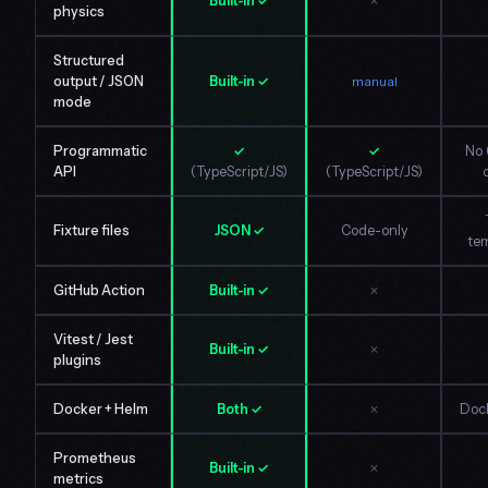
Built-in ✓
✗
physics
Structured
output / JSON
Built-in ✓
manual
mode
Programmatic
✓
✓
No 
API
(TypeScript/JS)
(TypeScript/JS)
Fixture files
JSON ✓
Code-only
tem
GitHub Action
Built-in ✓
✗
Vitest / Jest
Built-in ✓
✗
plugins
Docker + Helm
Both ✓
✗
Dock
Prometheus
Built-in ✓
✗
metrics