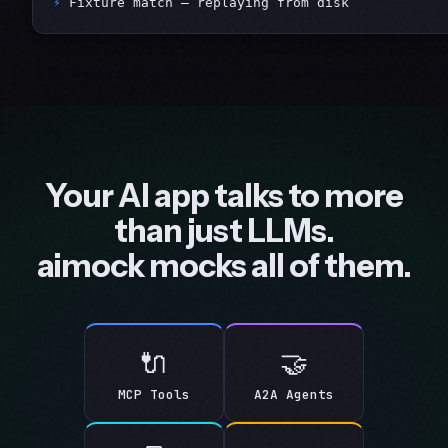
⚡
 Fixture match — replaying from disk
Your AI app talks to more
than just LLMs.
aimock mocks all of them.
🔌
🤝
MCP Tools
A2A Agents