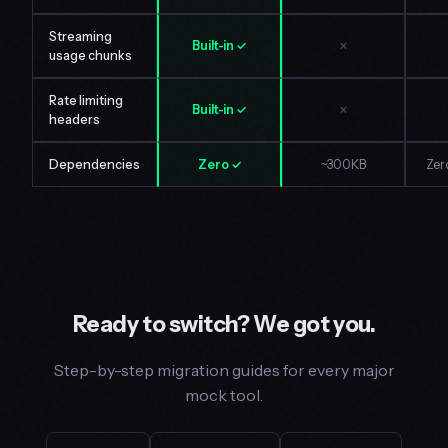
Streaming
Built-in ✓
✗
usage chunks
Rate limiting
Built-in ✓
✗
headers
Dependencies
Zero ✓
~300KB
Zer
Ready to switch? We got you.
Step-by-step migration guides for every major
mock tool.