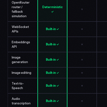
OpenRouter
router /
Deterministic
✗
fallback
✓
simulation
WebSocket
Built-in ✓
✗
APIs
Embeddings
Built-in ✓
✗
API
Image
Built-in ✓
✗
generation
Image editing
Built-in ✓
✗
Text-to-
Built-in ✓
✗
Speech
Audio
Built-in ✓
✗
transcription