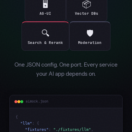
🖥
📦
AG-UI
Vector DBs
🔍
🛡
Search & Rerank
Moderation
One JSON config. One port. Every service
your AI app depends on.
aimock.json
{
"llm"
:
{
"fixtures"
:
"./fixtures/llm"
,