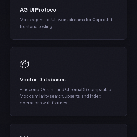
AG-UI Protocol
Mock agent-to-UI event streams for CopilotKit
frontend testing.
📦
Vector Databases
Pinecone, Qdrant, and ChromaDB compatible.
Mock similarity search, upserts, and index
operations with fixtures.