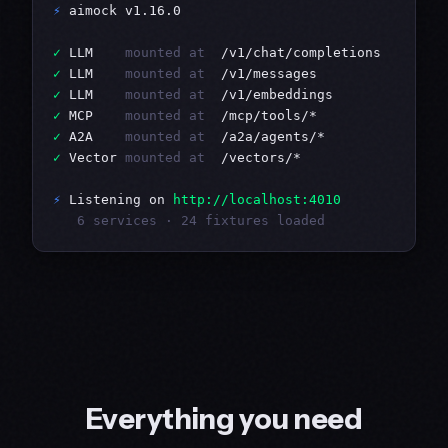
⚡
 aimock v1.16.0

✓
 LLM    
mounted at
✓
 LLM    
mounted at
✓
 LLM    
mounted at
✓
 MCP    
mounted at
✓
 A2A    
mounted at
✓
 Vector 
mounted at
  /vectors/*

⚡
 Listening on 
http://localhost:4010
   6 services · 24 fixtures loaded
Everything you need