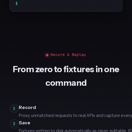
Record & Replay
From zero to fixtures in one
command
Record
1
Proxy unmatched requests to real APIs and capture every
Save
2
Fixtures written to disk automatically as clean, editable J