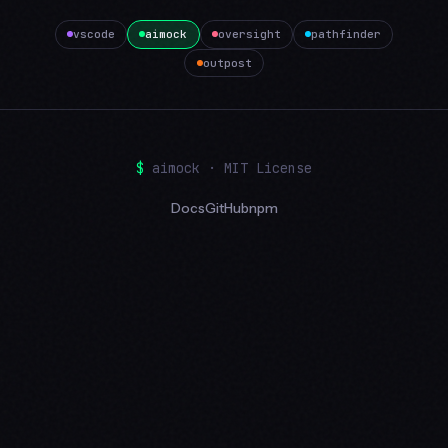
vscode
aimock
oversight
pathfinder
outpost
$
aimock · MIT License
Docs
GitHub
npm