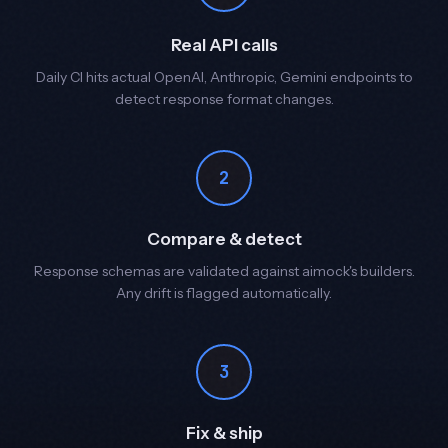
Real API calls
Daily CI hits actual OpenAI, Anthropic, Gemini endpoints to
detect response format changes.
2
Compare & detect
Response schemas are validated against aimock's builders.
Any drift is flagged automatically.
3
Fix & ship