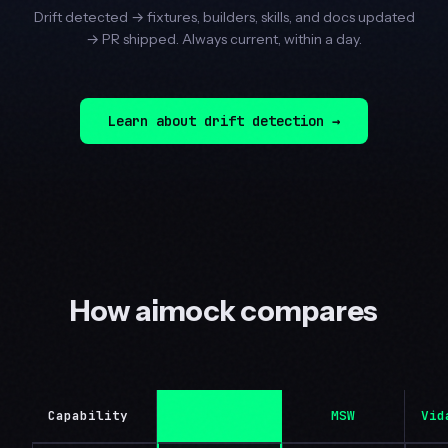
Drift detected → fixtures, builders, skills, and docs updated
→ PR shipped. Always current, within a day.
Learn about drift detection →
How aimock compares
Capability
aimock
MSW
Vid