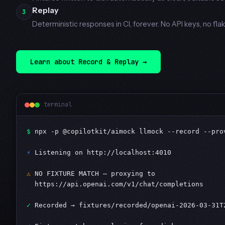
Replay
3
Deterministic responses in CI, forever. No API keys, no flak
Learn about Record & Replay →
terminal
$
 npx -p @copilotkit/aimock llmock --record --pro
⚡
 Listening on http://localhost:4010

⚠
 NO FIXTURE MATCH — proxying to

  https://api.openai.com/v1/chat/completions

✓
 Recorded → fixtures/recorded/openai-2026-03-31T2