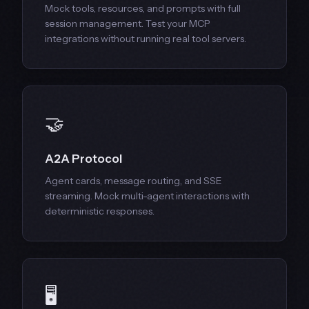
Mock tools, resources, and prompts with full
session management. Test your MCP
integrations without running real tool servers.
🤝
A2A Protocol
Agent cards, message routing, and SSE
streaming. Mock multi-agent interactions with
deterministic responses.
🖥