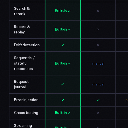
Search &
Built-in ✓
✗
rerank
Record &
Built-in ✓
✗
replay
Drift detection
✓
✗
Sequential /
stateful
Built-in ✓
manual
responses
Request
✓
manual
journal
Error injection
✓
✓
p
Chaos testing
Built-in ✓
✗
Streaming