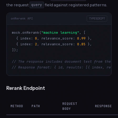
the request
field against registered patterns.
query
onRerank API
TYPESCRIPT
mock.onRerank(
"machine learning"
, [

  { index: 
0
, relevance_score: 
0.99
 },

  { index: 
2
, relevance_score: 
0.85
 },

]);

// The response includes document text from the re
// Response format: { id, results: [{ index, relev
Rerank Endpoint
REQUEST
METHOD
PATH
RESPONSE
BODY