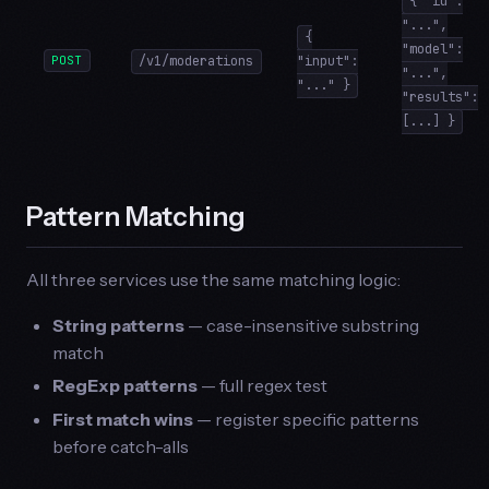
{ "id":
"...",
{
"model":
POST
/v1/moderations
"input":
"...",
"..." }
"results":
[...] }
Pattern Matching
All three services use the same matching logic:
String patterns
— case-insensitive substring
match
RegExp patterns
— full regex test
First match wins
— register specific patterns
before catch-alls