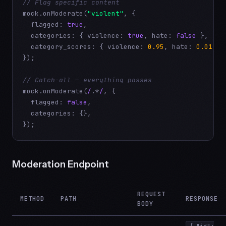
// Flag specific content
mock.onModerate(
"violent"
, {

  flagged: 
true
,

  categories: { violence: 
true
, hate: 
false
 },

  category_scores: { violence: 
0.95
, hate: 
0.01
 },

});

// Catch-all — everything passes
mock.onModerate(
/
.*
/
, {

  flagged: 
false
,

  categories: {},

});
Moderation Endpoint
REQUEST
METHOD
PATH
RESPONSE
BODY