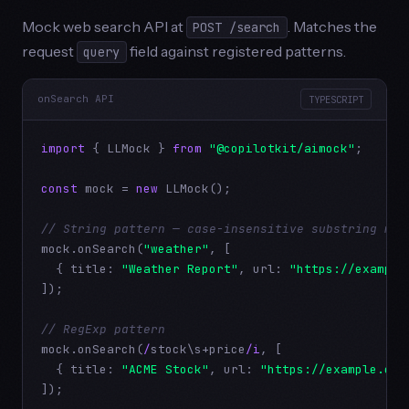
Mock web search API at
. Matches the
POST /search
request
field against registered patterns.
query
onSearch API
TYPESCRIPT
import
 { LLMock } 
from
"@copilotkit/aimock"
;

const
 mock = 
new
 LLMock();

// String pattern — case-insensitive substring mat
mock.onSearch(
"weather"
, [

  { title: 
"Weather Report"
, url: 
"https://example
]);

// RegExp pattern
mock.onSearch(
/
stock\s+price
/i
, [

  { title: 
"ACME Stock"
, url: 
"https://example.com
]);
