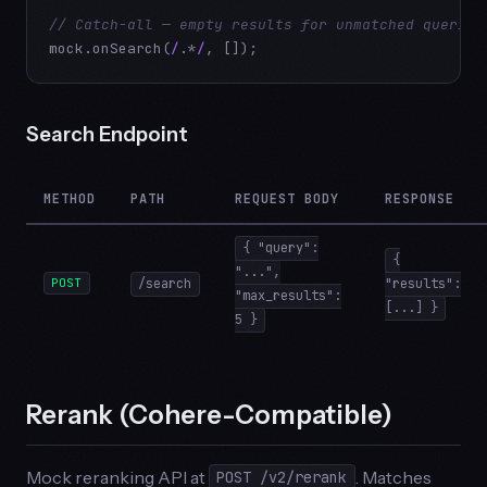
// Catch-all — empty results for unmatched queries
mock.onSearch(
/
.*
/
, []);
Search Endpoint
METHOD
PATH
REQUEST BODY
RESPONSE
{ "query":
{
"...",
POST
/search
"results":
"max_results":
[...] }
5 }
Rerank (Cohere-Compatible)
Mock reranking API at
. Matches
POST /v2/rerank