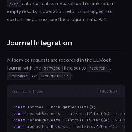
catch-all pattern. Search and rerank return
/.*/
empty results; moderation returns unflagged. For
custom responses, use the programmatic API.
Journal Integration
All service requests are recorded in the LLMock
journal with the
field set to
,
service
"search"
, or
:
"rerank"
"moderation"
Journal entries
TYPESCRIPT
const
const
 searchRequests = entries.filter((e) => e.ser
const
 rerankRequests = entries.filter((e) => e.ser
const
 moderationRequests = entries.filter((e) => e