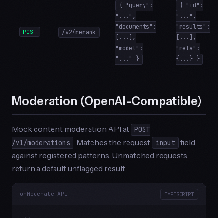
{ "query":
{ "id":
"...",
"...",
"documents":
"results":
POST
/v2/rerank
[...],
[...],
"model":
"meta":
"..." }
{...} }
Moderation (OpenAI-Compatible)
Mock content moderation API at
POST
. Matches the request
field
/v1/moderations
input
against registered patterns. Unmatched requests
return a default unflagged result.
onModerate API
TYPESCRIPT