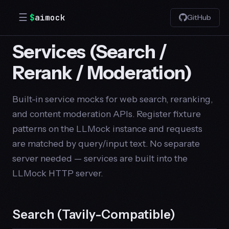
☰
$
aimock
GitHub
Services (Search /
Rerank / Moderation)
Built-in service mocks for web search, reranking,
and content moderation APIs. Register fixture
patterns on the LLMock instance and requests
are matched by query/input text. No separate
server needed — services are built into the
LLMock HTTP server.
Search (Tavily-Compatible)