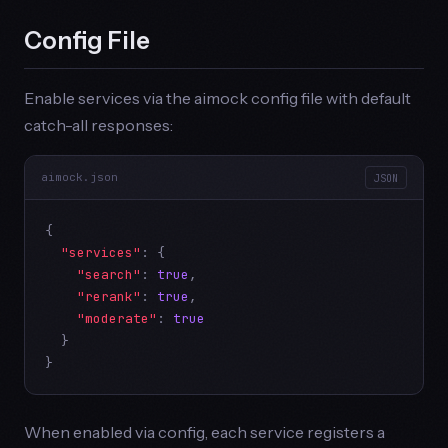
Config File
Enable services via the aimock config file with default
catch-all responses:
aimock.json
JSON
{

"services"
: {

"search"
: 
true
,

"rerank"
: 
true
,

"moderate"
: 
true
  }

}
When enabled via config, each service registers a