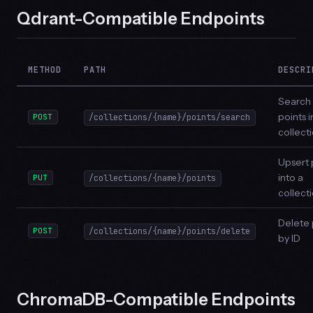
Qdrant-Compatible Endpoints
METHOD
PATH
DESCRI
Search
points i
POST
/collections/{name}/points/search
collect
Upsert 
into a
PUT
/collections/{name}/points
collect
Delete 
POST
/collections/{name}/points/delete
by ID
ChromaDB-Compatible Endpoints