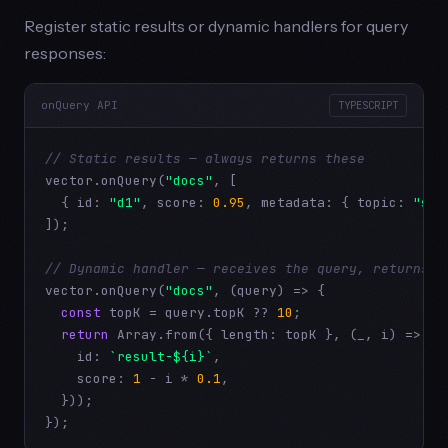
Register static results or dynamic handlers for query
responses:
onQuery API
TYPESCRIPT
// Static results — always returns these
vector.onQuery(
"docs"
, [

  { id: 
"d1"
, score: 
0.95
, metadata: { topic: 
"set
]);

// Dynamic handler — receives the query, returns r
vector.onQuery(
"docs"
, (query) => {

const
 topK = query.topK ?? 
10
;

return
 Array.from({ length: topK }, (_, i) => ({

    id: 
`result-${i}`
,

    score: 
1
 - i * 
0.1
,

  }));

});