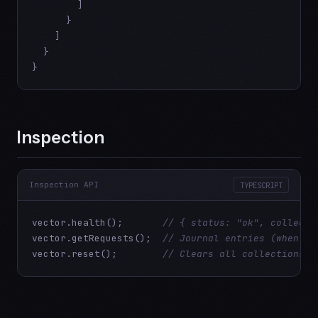
        ]

      }

    ]

  }

}
Inspection
Inspection API
TYPESCRIPT
vector.health();       
// { status: "ok", collecti
vector.getRequests();  
// Journal entries (when mo
vector.reset();        
// Clears all collections a