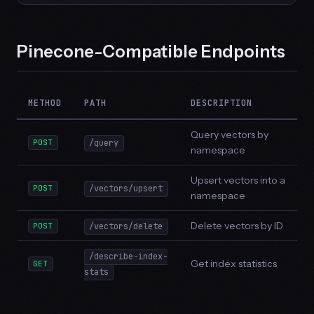
Pinecone-Compatible Endpoints
METHOD
PATH
DESCRIPTION
Query vectors by
POST
/query
namespace
Upsert vectors into a
POST
/vectors/upsert
namespace
Delete vectors by ID
POST
/vectors/delete
/describe-index-
Get index statistics
GET
stats