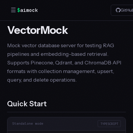
☰
$
aimock
GitHu
VectorMock
Mock vector database server for testing RAG
pipelines and embedding-based retrieval.
Supports Pinecone, Qdrant, and ChromaDB API
formats with collection management, upsert,
query, and delete operations.
Quick Start
Standalone mode
TYPESCRIPT