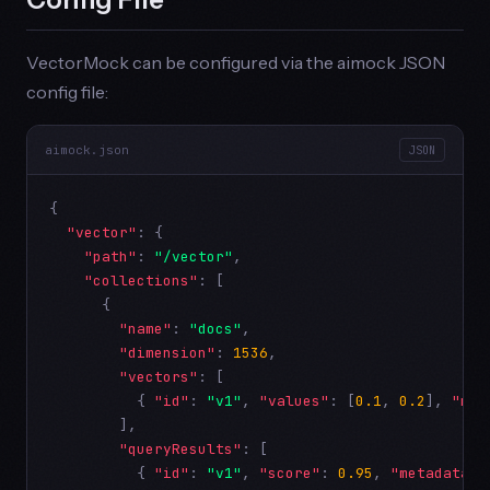
VectorMock can be configured via the aimock JSON
config file:
aimock.json
JSON
{

"vector"
: {

"path"
: 
"/vector"
,

"collections"
: [

      {

"name"
: 
"docs"
,

"dimension"
: 
1536
,

"vectors"
: [

          { 
"id"
: 
"v1"
, 
"values"
: [
0.1
, 
0.2
], 
"met
        ],

"queryResults"
: [

          { 
"id"
: 
"v1"
, 
"score"
: 
0.95
, 
"metadata"
: