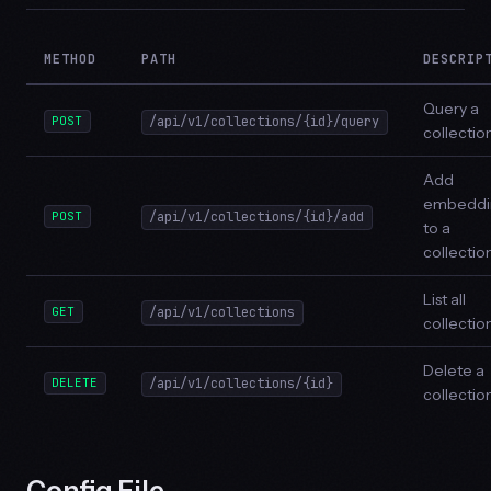
METHOD
PATH
DESCRIP
Query a
POST
/api/v1/collections/{id}/query
collectio
Add
embeddi
POST
/api/v1/collections/{id}/add
to a
collectio
List all
GET
/api/v1/collections
collectio
Delete a
DELETE
/api/v1/collections/{id}
collectio
Config File