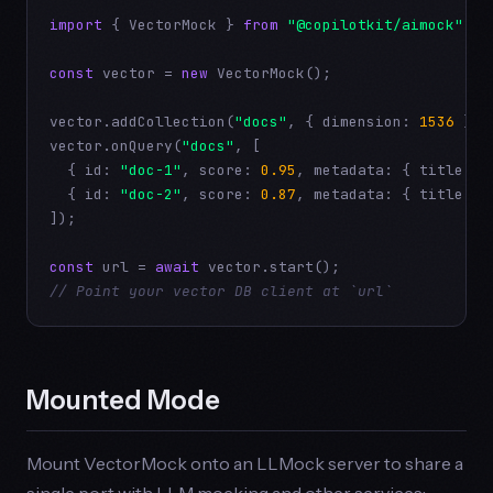
import
 { VectorMock } 
from
"@copilotkit/aimock"
;

const
 vector = 
new
 VectorMock();

vector.addCollection(
"docs"
, { dimension: 
1536
 });

vector.onQuery(
"docs"
, [

  { id: 
"doc-1"
, score: 
0.95
, metadata: { title: 
"
  { id: 
"doc-2"
, score: 
0.87
, metadata: { title: 
"
]);

const
 url = 
await
// Point your vector DB client at `url`
Mounted Mode
Mount VectorMock onto an LLMock server to share a
single port with LLM mocking and other services: