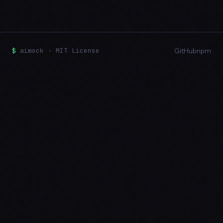
$
aimock · MIT License
GitHub
npm