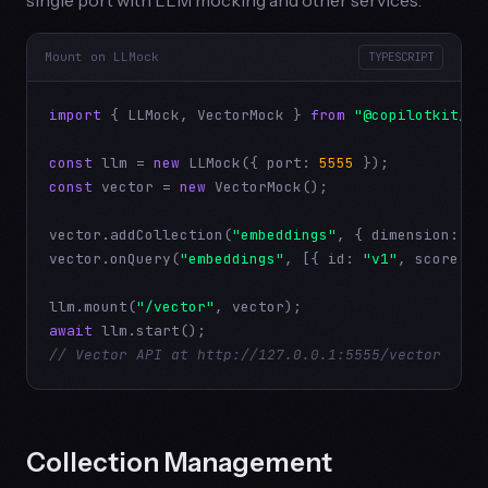
Mount on LLMock
TYPESCRIPT
import
 { LLMock, VectorMock } 
from
"@copilotkit/ai
const
 llm = 
new
 LLMock({ port: 
5555
const
 vector = 
new
 VectorMock();

vector.addCollection(
"embeddings"
, { dimension: 
76
vector.onQuery(
"embeddings"
, [{ id: 
"v1"
, score: 
0
llm.mount(
"/vector"
await
// Vector API at http://127.0.0.1:5555/vector
Collection Management