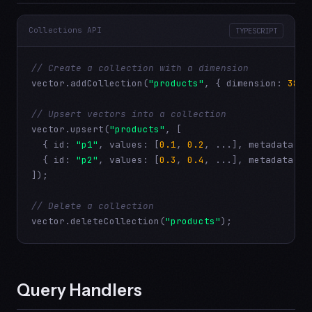
Collections API
TYPESCRIPT
// Create a collection with a dimension
vector.addCollection(
"products"
, { dimension: 
384
 
// Upsert vectors into a collection
vector.upsert(
"products"
, [

  { id: 
"p1"
, values: [
0.1
, 
0.2
, ...], metadata: {
  { id: 
"p2"
, values: [
0.3
, 
0.4
, ...], metadata: {
]);

// Delete a collection
vector.deleteCollection(
"products"
);
Query Handlers