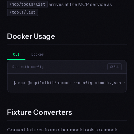
arrives at the MCP service as
/mcp/tools/list
.
/tools/list
Docker Usage
CLI
Docker
Run with config
SHELL
$ npx @copilotkit/aimock --config aimock.json --ho
Fixture Converters
Convert fixtures from other mock tools to aimock