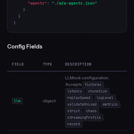
"agents"
: 
"./a2a-agents.json"
    }

  }

}
Config Fields
FIELD
TYPE
DESCRIPTION
LLMock configuration.
Accepts
,
fixtures
,
,
latency
chunkSize
,
,
replaySpeed
logLevel
object
llm
,
,
validateOnLoad
metrics
,
,
strict
chaos
,
streamingProfile
.
record