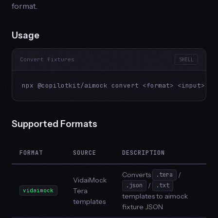
format.
Usage
Convert fixtures
SHELL
npx @copilotkit/aimock convert <format> <input> [o
Supported Formats
FORMAT
SOURCE
DESCRIPTION
Converts
/
.tera
VidaiMock
/
.json
.txt
Tera
vidaimock
templates to aimock
templates
fixture JSON