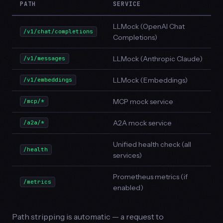
PATH
SERVICE
LLMock (OpenAI Chat
/v1/chat/completions
Completions)
LLMock (Anthropic Claude)
/v1/messages
LLMock (Embeddings)
/v1/embeddings
MCP mock service
/mcp/*
A2A mock service
/a2a/*
Unified health check (all
/health
services)
Prometheus metrics (if
/metrics
enabled)
Path stripping is automatic — a request to