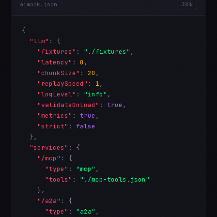
aimock.json
JSON
{

"llm"
: {

"fixtures"
: 
"./fixtures"
,

"latency"
: 
0
,

"chunkSize"
: 
20
,

"replaySpeed"
: 
1
,

"logLevel"
: 
"info"
,

"validateOnLoad"
: 
true
,

"metrics"
: 
true
,

"strict"
: 
false
  },

"services"
: {

"/mcp"
: {

"type"
: 
"mcp"
,

"tools"
: 
"./mcp-tools.json"
    },

"/a2a"
: {

"type"
: 
"a2a"
,
