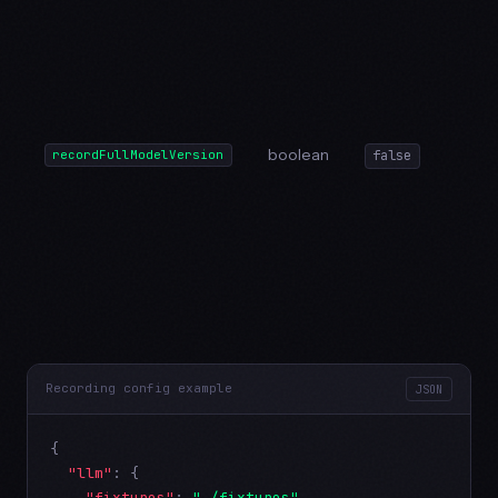
boolean
recordFullModelVersion
false
Recording config example
JSON
{

"llm"
: {

"fixtures"
: 
"./fixtures"
,
