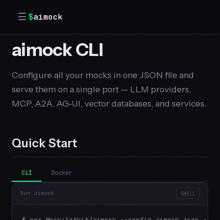
☰
$
aimock
aimock CLI
Configure all your mocks in one JSON file and
serve them on a single port — LLM providers,
MCP, A2A, AG-UI, vector databases, and services.
Quick Start
CLI
Docker
Run aimock
SHELL
$ npx @copilotkit/aimock --config aimock.json --po