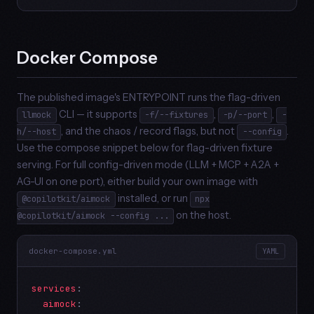
Docker Compose
The published image's ENTRYPOINT runs the flag-driven
CLI — it supports
,
,
llmock
-f/--fixtures
-p/--port
-
, and the chaos / record flags, but not
.
h/--host
--config
Use the compose snippet below for flag-driven fixture
serving. For full config-driven mode (LLM + MCP + A2A +
AG-UI on one port), either build your own image with
installed, or run
@copilotkit/aimock
npx
on the host.
@copilotkit/aimock --config ...
docker-compose.yml
YAML
services
:

aimock
:
