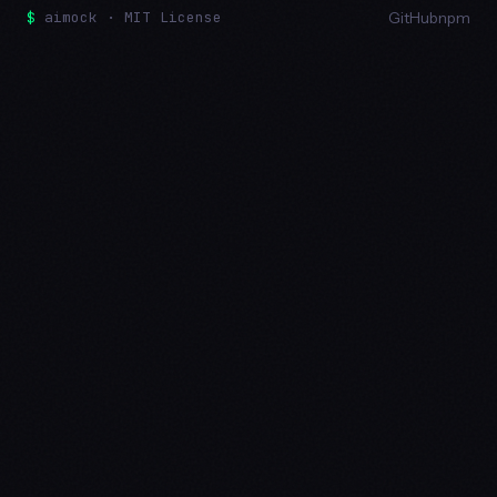
$
aimock · MIT License
GitHub
npm