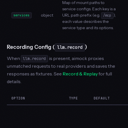
Map of mount paths to
service configs. Each key is a
object
URL path prefix (e.g.
),
services
/mcp
each value describes the
service type and its options.
Recording Config (
)
llm.record
When
is present, aimock proxies
llm.record
unmatched requests to real providers and saves the
responses as fixtures. See
Record & Replay
for full
details.
OPTION
TYPE
DEFAULT