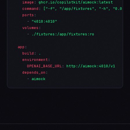
image
: 
ghcr.io/copilotkit/aimock:latest
command
: 
["-f", "/app/fixtures", "-h", "0.0.0.
ports
:

      - 
"4010:4010"
volumes
:

      - 
./fixtures:/app/fixtures:ro
app
:

build
: 
.
environment
:

OPENAI_BASE_URL
: 
http://aimock:4010/v1
depends_on
:

      - 
aimock