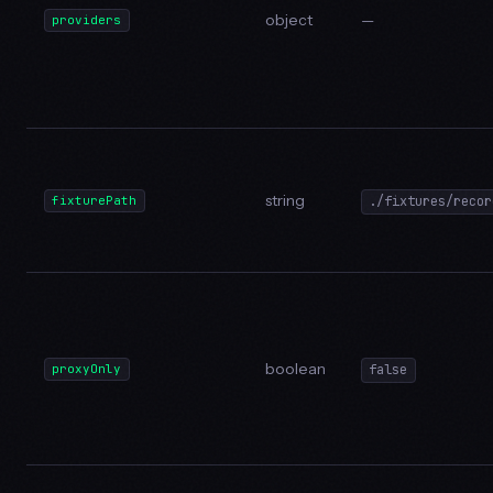
object
—
providers
string
fixturePath
./fixtures/recor
boolean
proxyOnly
false