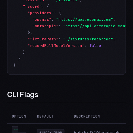
"record"
: {

"providers"
: {

"openai"
: 
"https://api.openai.com"
,

"anthropic"
: 
"https://api.anthropic.com"
      },

"fixturePath"
: 
"./fixtures/recorded"
,

"recordFullModelVersion"
: 
false
    }

  }

}
CLI Flags
OPTION
DEFAULT
DESCRIPTION
--
Path to JSON config file
aimock.json