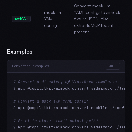
Converts mock-llm
mock-llm
YAML configs to aimock
YAML
fixture JSON. Also
mockllm
config
extracts MCP tools if
present.
Examples
Converter examples
SHELL
# Convert a directory of VidaiMock templates
$ npx @copilotkit/aimock convert vidaimock ./templ
# Convert a mock-llm YAML config
$ npx @copilotkit/aimock convert mockllm ./config.y
# Print to stdout (omit output path)
$ npx @copilotkit/aimock convert vidaimock ./templ