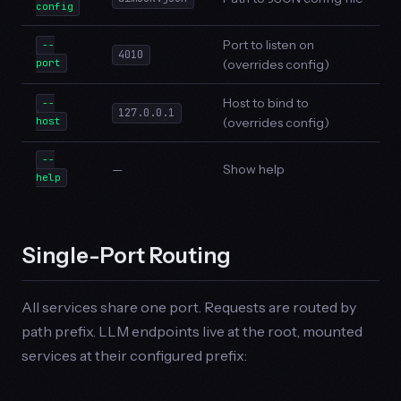
config
Port to listen on
--
4010
(overrides config)
port
Host to bind to
--
127.0.0.1
(overrides config)
host
--
—
Show help
help
Single-Port Routing
All services share one port. Requests are routed by
path prefix. LLM endpoints live at the root, mounted
services at their configured prefix: