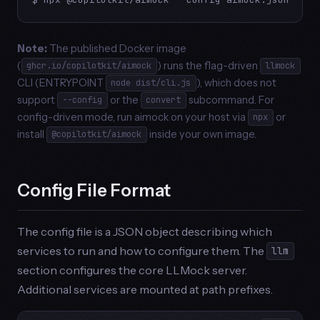
Note:
The published Docker image
(
) runs the flag-driven
ghcr.io/copilotkit/aimock
llmock
CLI (ENTRYPOINT
), which does not
node dist/cli.js
support
or the
subcommand. For
--config
convert
config-driven mode, run aimock on your host via
or
npx
install
inside your own image.
@copilotkit/aimock
Config File Format
The config file is a JSON object describing which
services to run and how to configure them. The
llm
section configures the core LLMock server.
Additional services are mounted at path prefixes.