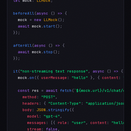
let
mock
: 
LLMock
;

beforeAll
(
async
 () 
=>
 {

mock
 = 
new
LLMock
();

await
mock
.
start
();

});

afterAll
(
async
 () 
=>
 {

await
mock
.
stop
();

});

it
(
"non-streaming text response"
, 
async
 () 
=>
 {

mock
.
on
({ 
userMessage
: 
"hello"
 }, { 
content
: 
"He
const
res
 = 
await
fetch
(
`${mock.url}/v1/chat/com
method
: 
"POST"
,

headers
: { 
"Content-Type"
: 
"application/json"
 
body
: 
JSON
.
stringify
({

model
: 
"gpt-4"
,

messages
: [{ 
role
: 
"user"
, 
content
: 
"hello"
 
stream
: 
false
,
