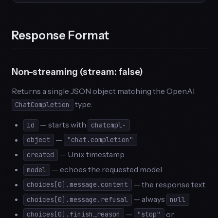
Response Format
Non-streaming (stream: false)
Returns a single JSON object matching the OpenAI
type:
ChatCompletion
— starts with
id
chatcmpl-
—
object
"chat.completion"
— Unix timestamp
created
— echoes the requested model
model
— the response text
choices[0].message.content
— always
choices[0].message.refusal
null
—
or
choices[0].finish_reason
"stop"