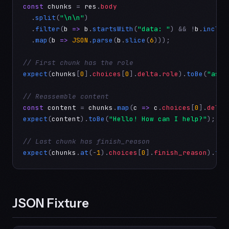
const
chunks
 = 
res
.
body
  .
split
(
"\n\n"
)

  .
filter
(
b
=>
b
.
startsWith
(
"data: "
) && !
b
.
includ
  .
map
(
b
=>
JSON
.
parse
(
b
.
slice
(
6
)));

// First chunk has the role
expect
(
chunks
[
0
].
choices
[
0
].
delta
.
role
).
toBe
(
"assi
// Reassemble content
const
content
 = 
chunks
.
map
(
c
=>
c
.
choices
[
0
].
delta
expect
(
content
).
toBe
(
"Hello! How can I help?"
);

// Last chunk has finish_reason
expect
(
chunks
.
at
(-
1
).
choices
[
0
].
finish_reason
).
toB
JSON Fixture