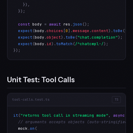
    }),

  });

const
body
 = 
await
res
.
json
();

expect
(
body
.
choices
[
0
].
message
.
content
).
toBe
(
"He
expect
(
body
.
object
).
toBe
(
"chat.completion"
);

expect
(
body
.
id
).
toMatch
(
/^chatcmpl-/
);

});
Unit Test: Tool Calls
tool-calls.test.ts
TS
it
(
"returns tool call in streaming mode"
, 
async
 ()
// arguments accepts objects (auto-stringified) 
mock
.
on
(
