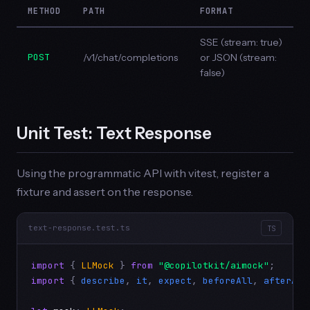
METHOD
PATH
FORMAT
SSE (stream: true)
POST
/v1/chat/completions
or JSON (stream:
false)
Unit Test: Text Response
Using the programmatic API with vitest, register a
fixture and assert on the response.
text-response.test.ts
TS
import
 { 
LLMock
 } 
from
"@copilotkit/aimock"
import
 { 
describe
, 
it
, 
expect
, 
beforeAll
, 
afterAll