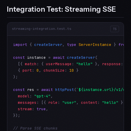
Integration Test: Streaming SSE
streaming-integration.test.ts
TS
import
 { 
createServer
, 
type
ServerInstance
 } 
from
const
instance
 = 
await
createServer
(

  [{ 
match
: { 
userMessage
: 
"hello"
 }, 
response
: { 
  { 
port
: 
0
, 
chunkSize
: 
10
 }

);

const
res
 = 
await
httpPost
(
`${instance.url}/v1/cha
model
: 
"gpt-4"
,

messages
: [{ 
role
: 
"user"
, 
content
: 
"hello"
 }],

stream
: 
true
,

});

// Parse SSE chunks