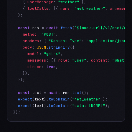
    { 
userMessage
: 
"weather"
 },

    { 
toolCalls
: [{ 
name
: 
"get_weather"
, 
arguments
  );

const
res
 = 
await
fetch
(
`${mock.url}/v1/chat/com
method
: 
"POST"
,

headers
: { 
"Content-Type"
: 
"application/json"
 
body
: 
JSON
.
stringify
({

model
: 
"gpt-4"
,

messages
: [{ 
role
: 
"user"
, 
content
: 
"what is
stream
: 
true
,

    }),

  });

const
text
 = 
await
res
.
text
();

expect
(
text
).
toContain
(
"get_weather"
);

expect
(
text
).
toContain
(
"data: [DONE]"
);

});