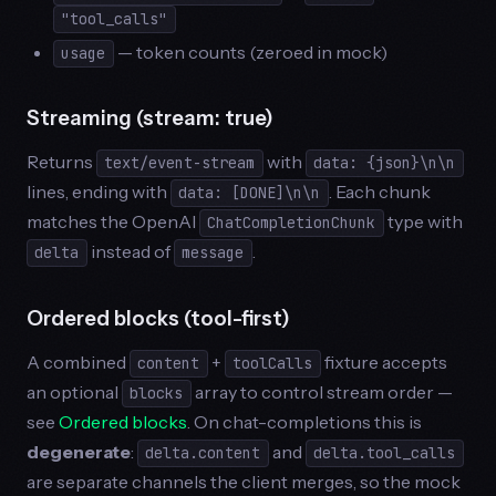
"tool_calls"
— token counts (zeroed in mock)
usage
Streaming (stream: true)
Returns
with
text/event-stream
data: {json}\n\n
lines, ending with
. Each chunk
data: [DONE]\n\n
matches the OpenAI
type with
ChatCompletionChunk
instead of
.
delta
message
Ordered blocks (tool-first)
A combined
+
fixture accepts
content
toolCalls
an optional
array to control stream order —
blocks
see
Ordered blocks
. On chat-completions this is
degenerate
:
and
delta.content
delta.tool_calls
are separate channels the client merges, so the mock