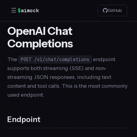
☰
$
aimock
GitHub
OpenAI Chat
Completions
The
endpoint
POST /v1/chat/completions
supports both streaming (SSE) and non-
streaming JSON responses, including text
content and tool calls. This is the most commonly
used endpoint.
Endpoint