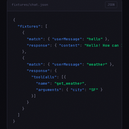
fixtures/chat.json
JSON
{

"fixtures"
: [

    {

"match"
: { 
"userMessage"
: 
"hello"
 },

"response"
: { 
"content"
: 
"Hello! How can I h
    },

    {

"match"
: { 
"userMessage"
: 
"weather"
 },

"response"
: {

"toolCalls"
: [{

"name"
: 
"get_weather"
,

"arguments"
: { 
"city"
: 
"SF"
 }

        }]

      }

    }

  ]

}