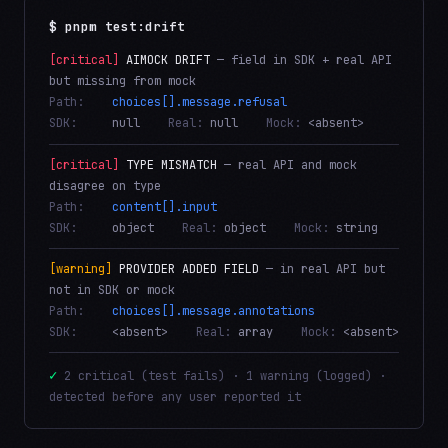
$ pnpm test:drift
[critical]
AIMOCK DRIFT
— field in SDK + real API
but missing from mock
Path:
choices[].message.refusal
SDK:
null
Real:
null
Mock:
<absent>
[critical]
TYPE MISMATCH
— real API and mock
disagree on type
Path:
content[].input
SDK:
object
Real:
object
Mock:
string
[warning]
PROVIDER ADDED FIELD
— in real API but
not in SDK or mock
Path:
choices[].message.annotations
SDK:
<absent>
Real:
array
Mock:
<absent>
✓
2 critical (test fails) · 1 warning (logged) ·
detected before any user reported it