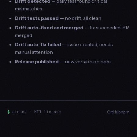
Drift detected
— daily test found critical
mismatches
Drift tests passed
— no drift, all clean
Drift auto-fixed and merged
— fix succeeded, PR
merged
Drift auto-fix failed
— issue created, needs
manual attention
Release published
— new version on npm
$
aimock · MIT License
GitHub
npm