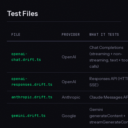
Test Files
FILE
PROVIDER
WHAT IT TESTS
Chat Completions
(streaming + non-
openai-
OpenAI
chat.drift.ts
streaming, text + too
calls)
Responses API (HTT
openai-
OpenAI
responses.drift.ts
SSE)
anthropic.drift.ts
Anthropic
Claude Messages AP
Gemini
gemini.drift.ts
Google
generateContent +
streamGenerateCon