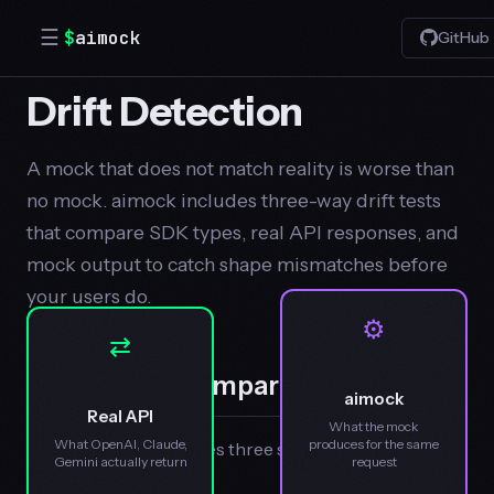
☰
$
aimock
GitHub
Drift Detection
A mock that does not match reality is worse than
no mock. aimock includes three-way drift tests
that compare SDK types, real API responses, and
mock output to catch shape mismatches before
your users do.
⚙
⇄
Three-Way Comparison
aimock
Real API
What the mock
What OpenAI, Claude,
produces for the same
Each drift test compares three sources:
Gemini actually return
request