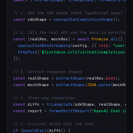
// 1. Get the SDK shape (what TypeScript says)
const
sdkShape
 = 
openaiChatCompletionShape
();

// 2. Call the real API and the mock in parallel
const
 [
realRes
, 
mockRes
] = 
await
Promise
.
all
([

openaiChatNonStreaming
(
config
, [{ 
role
: 
"user"
, 
httpPost
(
`${instance.url}/v1/chat/completions`
, 
]);

// 3. Extract response shapes
const
realShape
 = 
extractShape
(
realRes
.
body
const
mockShape
 = 
extractShape
(
JSON
.
parse
(
mockRes
.
// 4. Three-way comparison
const
diffs
 = 
triangulate
(
sdkShape
, 
realShape
, 
moc
const
report
 = 
formatDriftReport
(
"OpenAI Chat (non
// 5. Critical diffs fail the test
if
 (
shouldFail
(
diffs
)) {
