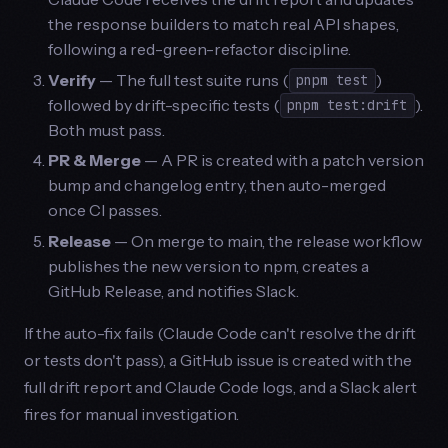
the response builders to match real API shapes,
following a red-green-refactor discipline.
Verify
— The full test suite runs (
)
pnpm test
followed by drift-specific tests (
).
pnpm test:drift
Both must pass.
PR & Merge
— A PR is created with a patch version
bump and changelog entry, then auto-merged
once CI passes.
Release
— On merge to main, the release workflow
publishes the new version to npm, creates a
GitHub Release, and notifies Slack.
If the auto-fix fails (Claude Code can't resolve the drift
or tests don't pass), a GitHub issue is created with the
full drift report and Claude Code logs, and a Slack alert
fires for manual investigation.