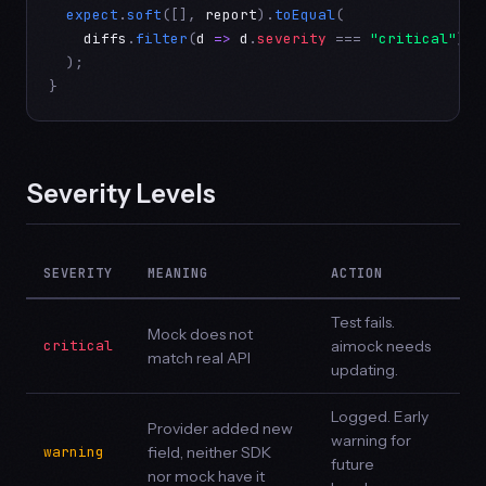
expect
.
soft
([], 
report
).
toEqual
(

diffs
.
filter
(
d
=>
d
.
severity
 === 
"critical"
)

  );

}
Severity Levels
SEVERITY
MEANING
ACTION
Test fails.
Mock does not
critical
aimock needs
match real API
updating.
Logged. Early
Provider added new
warning for
warning
field, neither SDK
future
nor mock have it