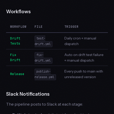
Workflows
WORKFLOW
FILE
TRIGGER
Daily cron + manual
Drift
test-
Tests
dispatch
drift.yml
Auto on drift test failure
Fix
fix-
Drift
+ manual dispatch
drift.yml
Every push to main with
publish-
Release
unreleased version
release.yml
Slack Notifications
The pipeline posts to Slack at each stage: