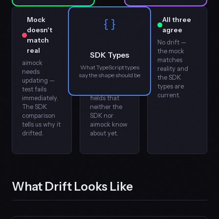
Mock
Provider
All three
{ }
doesn't
changed,
agree
match
SDK is
No drift —
real
behind
the mock
SDK Types
matches
aimock
Early
What TypeScript types
reality and
needs
warning —
say the shape should be
the SDK
updating —
the real API
types are
test fails
has new
current.
immediately.
fields that
SDK = Real?
SDK = Mo
The SDK
neither the
comparison
SDK nor
tells us why it
aimock know
drifted.
about yet.
Real = Mock?
What Drift Looks Like