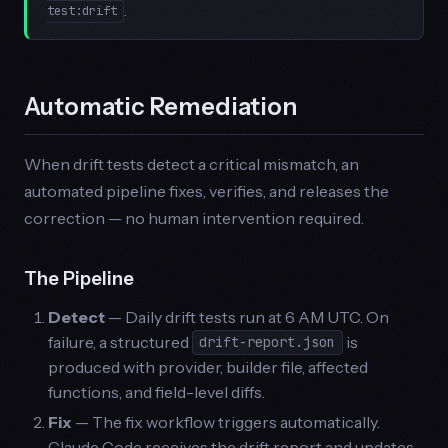
.
test:drift
Automatic Remediation
When drift tests detect a critical mismatch, an
automated pipeline fixes, verifies, and releases the
correction — no human intervention required.
The Pipeline
Detect
— Daily drift tests run at 6 AM UTC. On
failure, a structured
is
drift-report.json
produced with provider, builder file, affected
functions, and field-level diffs.
Fix
— The fix workflow triggers automatically.
Claude Code receives the drift report and updates