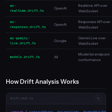
Realtime API over
ws-
OpenAI
realtime.drift.ts
WebSocket
Responses API over
ws-
OpenAI
responses.drift.ts
WebSocket
Gemini Live over
ws-gemini-
Google
live.drift.ts
WebSocket
Model list endpoint
models.drift.ts
All
conformance
How Drift Analysis Works
drift-test.ts
TS
import
 { 
extractShape
, 
triangulate
, 
formatDriftRep