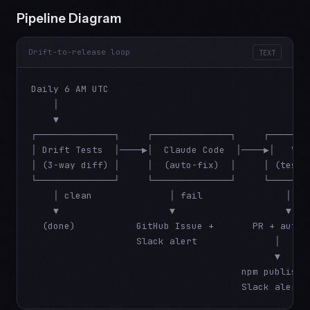
Pipeline Diagram
Drift-to-release loop
TEXT
Daily 6 AM UTC

    │

    ▼

┌──────────────┐     ┌──────────────┐     ┌────────
│ Drift Tests  │────▶│  Claude Code  │────▶│   Veri
│ (3-way diff) │     │  (auto-fix)  │     │ (test+d
└──────────────┘     └──────────────┘     └────────
    │ clean              │ fail               │ pas
    ▼                    ▼                    ▼

  (done)           GitHub Issue +       PR + auto-m
                   Slack alert              │

                                            ▼

                                      npm publish +
                                      Slack alert