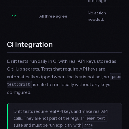
breakage.
No action
ok
All three agree
needed.
CI Integration
Drift tests run daily in CI with real API keys stored as
GitHub secrets. Tests that require API keys are
automatically skipped when the key is not set, so
pnpm
is safe to run locally without any keys
test:drift
configured.
Drift tests require real API keys and make real API
calls. They are not part of the regular
pnpm test
suite and must be run explicitly with
pnpm