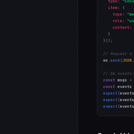
type
: 
"con
item
: {

type
: 
"m
role
: 
"u
content
:
  }

}));

// Request a
ws
.
send
(
JSON
// GA events
const
msgs
 =
const
events
expect
(
event
expect
(
event
expect
(
event