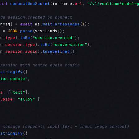
wait
connectWebSocket
(
instance
.
url
, 
"/v1/realtime?model=
nds session.created on connect
onMsg
] = 
await
ws
.
waitForMessages
(
1
n
 = 
JSON
.
parse
(
sessionMsg
on
.
type
).
toBe
(
"session.created"
on
.
session
.
type
).
toBe
(
"conversation"
on
.
session
.
audio
).
toBeDefined
();

 session with nested audio config
.
stringify
({

sion.update"
,

es
: [
"text"
],

 
voice
: 
"alloy"
 }

r message (supports input_text + input_image content)
.
stringify
({
