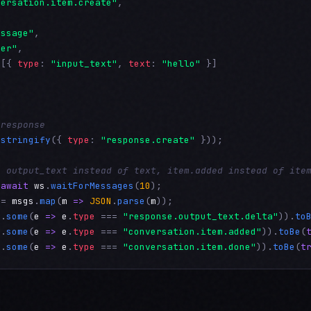
versation.item.create"
,

essage"
,

ser"
,

 [{ 
type
: 
"input_text"
, 
text
: 
"hello"
 }]

 response
.
stringify
({ 
type
: 
"response.create"
 }));

: output_text instead of text, item.added instead of ite
 
await
ws
.
waitForMessages
(
10
 = 
msgs
.
map
(
m
=>
JSON
.
parse
(
m
s
.
some
(
e
=>
e
.
type
 === 
"response.output_text.delta"
)).
to
s
.
some
(
e
=>
e
.
type
 === 
"conversation.item.added"
)).
toBe
(
s
.
some
(
e
=>
e
.
type
 === 
"conversation.item.done"
)).
toBe
(
t