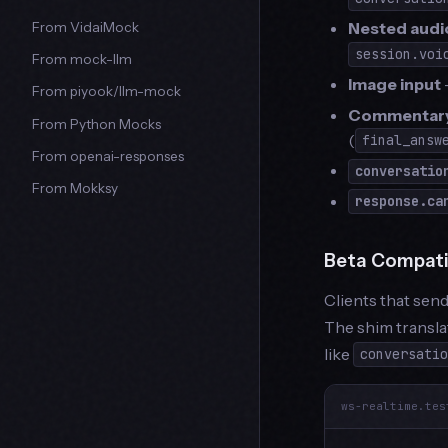
Nested audi
From VidaiMock
session.voi
From mock-llm
Image input
From piyook/llm-mock
Commentary
From Python Mocks
(
final_answ
From openai-responses
conversatio
From Mokksy
response.ca
Beta Compatib
Clients that sen
The shim transla
like
conversati
ws-realtime.tes