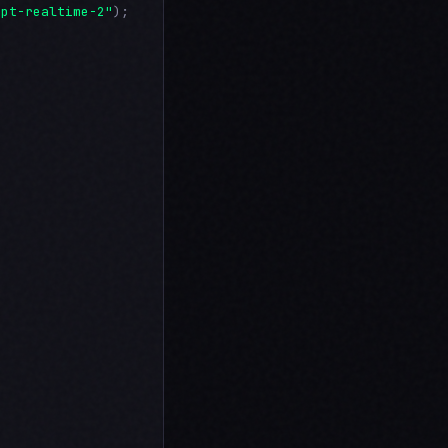
gpt-realtime-2"
);
