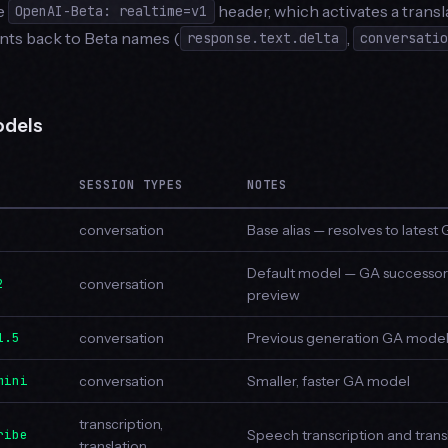
he
header, which activates a transl
OpenAI-Beta: realtime=v1
nts back to Beta names (
,
response.text.delta
conversati
odels
SESSION TYPES
NOTES
conversation
Base alias — resolves to lates
Default model — GA successor
2
conversation
preview
1.5
conversation
Previous generation GA mode
mini
conversation
Smaller, faster GA model
transcription,
ribe
Speech transcription and trans
translation