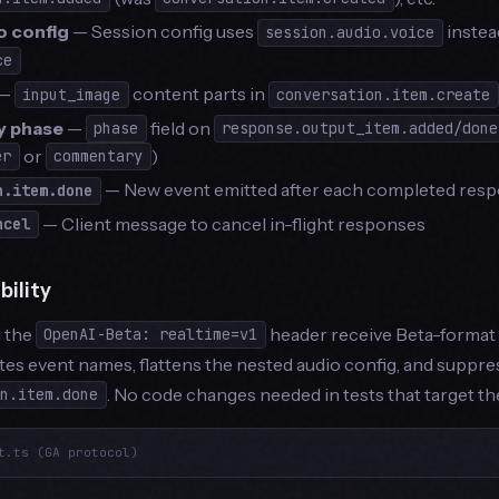
o config
— Session config uses
instead
session.audio.voice
ce
—
content parts in
input_image
conversation.item.create
 phase
—
field on
phase
response.output_item.added/done
or
)
er
commentary
— New event emitted after each completed resp
n.item.done
— Client message to cancel in-flight responses
ncel
ility
d the
header receive Beta-format 
OpenAI-Beta: realtime=v1
tes event names, flattens the nested audio config, and suppr
. No code changes needed in tests that target th
on.item.done
t.ts (GA protocol)