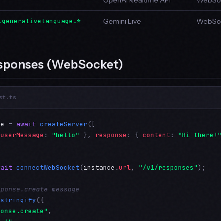
OpenAI Realtime API
WebSoc
.generativelanguage.*
Gemini Live
WebSoc
sponses (WebSocket)
st.ts
ce
 = 
await
createServer
([

 
userMessage
: 
"hello"
 }, 
response
: { 
content
: 
"Hi there!
wait
connectWebSocket
(
instance
.
url
, 
"/v1/responses"
);

sponse.create message
.
stringify
({

ponse.create"
,
