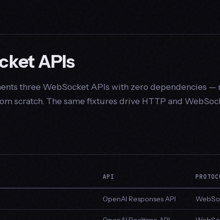
ket APIs
nts three WebSocket APIs with zero dependencies — 
from scratch. The same fixtures drive HTTP and WebSock
API
PROTOC
OpenAI Responses API
WebSoc