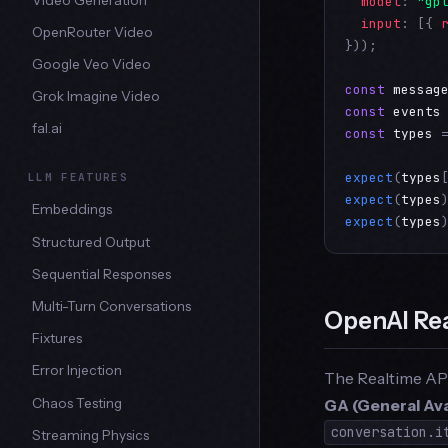
model
: 
"gp
input
: [{ 
OpenRouter Video
}));

Google Veo Video
const
messag
Grok Imagine Video
const
events
fal.ai
const
types
 
expect
(
types
LLM FEATURES
expect
(
types
Embeddings
expect
(
types
Structured Output
Sequential Responses
Multi-Turn Conversations
OpenAI Re
Fixtures
Error Injection
The Realtime AP
GA (General Avai
Chaos Testing
conversation.i
Streaming Physics