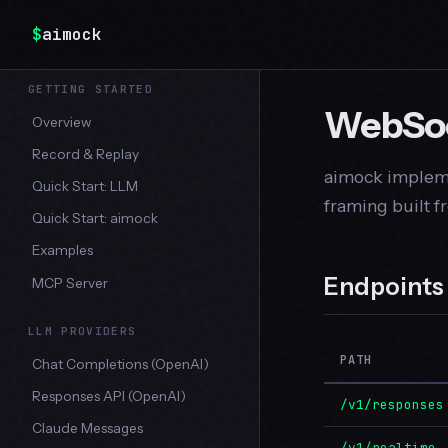
$
aimock
GETTING STARTED
WebSoc
Overview
Record & Replay
aimock impleme
Quick Start: LLM
framing built 
Quick Start: aimock
Examples
Endpoints
MCP Server
LLM PROVIDERS
PATH
Chat Completions (OpenAI)
Responses API (OpenAI)
/v1/responses
Claude Messages
/v1/realtime