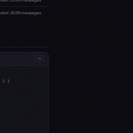
ket JSON messages
ket JSON messages
TS
"
 } }
