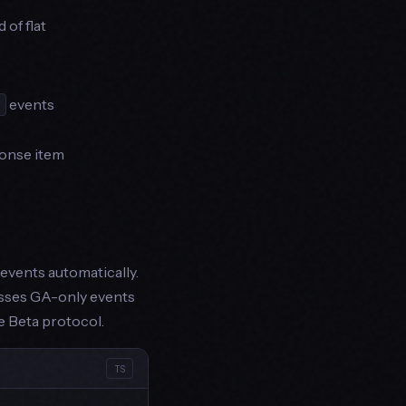
 of flat
events
onse item
events automatically.
esses GA-only events
e Beta protocol.
TS