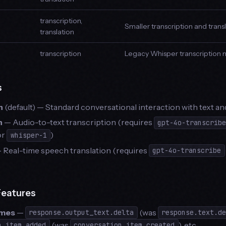
transcription,
Smaller transcription and tran
translation
transcription
Legacy Whisper transcription
s
n
(default) — Standard conversational interaction with text an
n
— Audio-to-text transcription (requires
gpt-4o-transcrib
 or
)
whisper-1
 Real-time speech translation (requires
gpt-4o-transcribe
Features
ames
—
(was
response.output_text.delta
response.text.d
(was
), etc.
n.item.added
conversation.item.created