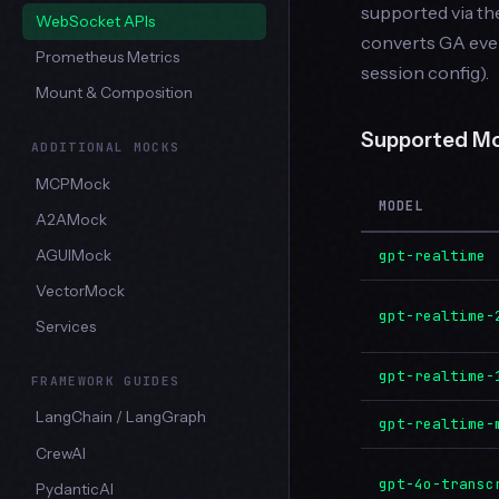
supported via t
WebSocket APIs
converts GA eve
Prometheus Metrics
session config).
Mount & Composition
Supported M
ADDITIONAL MOCKS
MCPMock
MODEL
A2AMock
gpt-realtime
AGUIMock
VectorMock
gpt-realtime-
Services
gpt-realtime-
FRAMEWORK GUIDES
LangChain / LangGraph
gpt-realtime-
CrewAI
gpt-4o-transc
PydanticAI