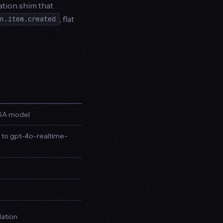
ation shim that
, flat
on.item.created
t GA model
 to gpt-4o-realtime-
l
lation