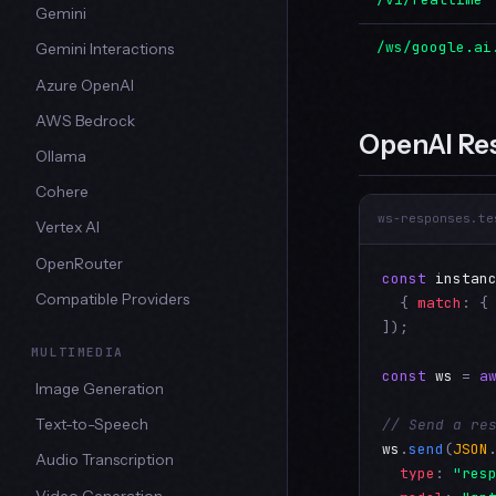
Gemini
/ws/google.ai
Gemini Interactions
Azure OpenAI
AWS Bedrock
OpenAI Re
Ollama
Cohere
ws-responses.te
Vertex AI
OpenRouter
const
instan
Compatible Providers
  { 
match
: {
]);

MULTIMEDIA
const
ws
 = 
a
Image Generation
// Send a re
Text-to-Speech
ws
.
send
(
JSON
Audio Transcription
type
: 
"res
Video Generation