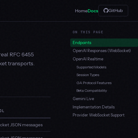
GitHub
Home
Docs
ON THIS PAGE
Endpoints
OpenAI Responses (WebSocket)
real RFC 6455
OpenAI Realtime
et transports.
Supported Models
Session Types
GA Protocol Features
Beta Compatibility
Gemini Live
Implementation Details
OL
Provider WebSocket Support
ket JSON messages