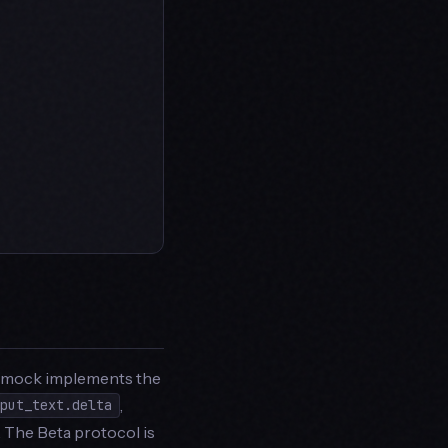
aimock implements the
,
tput_text.delta
. The Beta protocol is