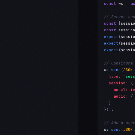
const
ws
 = 
a
// Server se
const
 [
sessi
const
sessio
expect
(
sessi
expect
(
sessi
expect
(
sessi
// Configure
ws
.
send
(
JSON
type
: 
"ses
session
: {

modaliti
audio
: {
  }

}));

// Add a use
ws
.
send
(
JSON