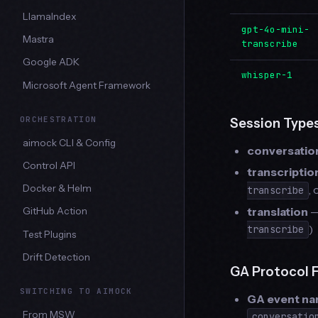
LlamaIndex
gpt-4o-mini-
Mastra
transcribe
Google ADK
whisper-1
Microsoft Agent Framework
ORCHESTRATION
Session Type
aimock CLI & Config
conversatio
Control API
transcriptio
Docker & Helm
,
transcribe
translation
—
GitHub Action
)
transcribe
Test Plugins
Drift Detection
GA Protocol 
SWITCHING TO AIMOCK
GA event n
From MSW
conversatio