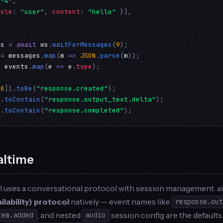
t-4"
,

role
: 
"user"
, 
content
: 
"hello"
 }],

es
 = 
await
ws
.
waitForMessages
(
9
 = 
messages
.
map
(
m
=>
JSON
.
parse
(
m
= 
events
.
map
(
e
=>
e
.
type
);

[
0
]).
toBe
(
"response.created"
).
toContain
(
"response.output_text.delta"
).
toContain
(
"response.completed"
);
altime
I uses a conversational protocol with session management. 
lability) protocol
natively — event names like
response.ou
, and nested
session config are the defaults
tem.added
audio