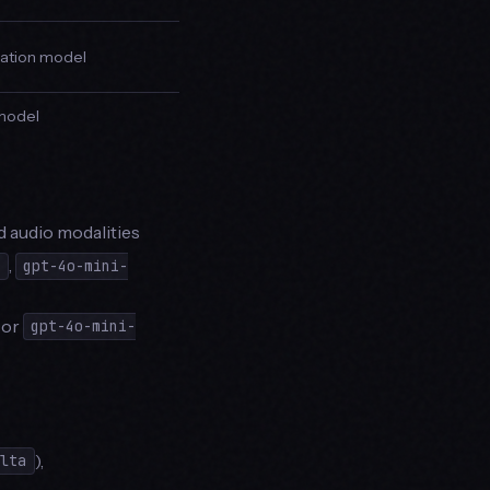
slation model
 model
d audio modalities
,
e
gpt-4o-mini-
or
gpt-4o-mini-
),
elta