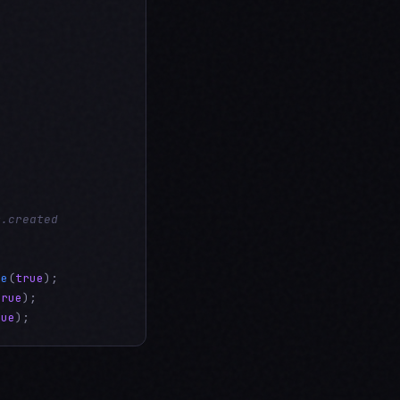
m.created
Be
(
true
true
rue
);